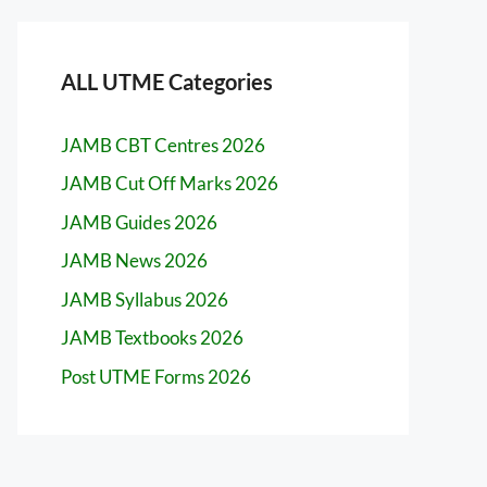
ALL UTME Categories
JAMB CBT Centres 2026
JAMB Cut Off Marks 2026
JAMB Guides 2026
JAMB News 2026
JAMB Syllabus 2026
JAMB Textbooks 2026
Post UTME Forms 2026