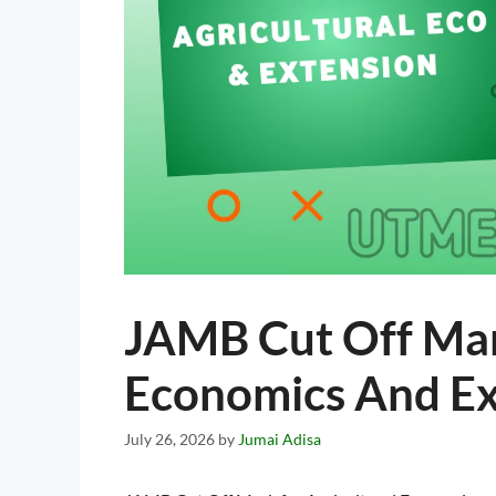
JAMB Cut Off Mar
Economics And E
July 26, 2026
by
Jumai Adisa