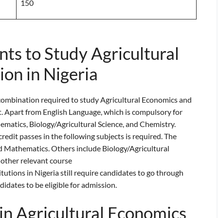
150
s to Study Agricultural
on in Nigeria
ombination required to study Agricultural Economics and
st. Apart from English Language, which is compulsory for
ematics, Biology/Agricultural Science, and Chemistry.
edit passes in the following subjects is required. The
 Mathematics. Others include Biology/Agricultural
 other relevant course
tions in Nigeria still require candidates to go through
ndidates to be eligible for admission.
in Agricultural Economics