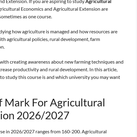
 Extension. If you are aspiring to study
Agricultural
Agricultural Economics and Agricultural Extension are
 sometimes as one course.
udying how agriculture is managed and how resources are
ith agricultural policies, rural development, farm
on.
 with creating awareness about new farming techniques and
rease productivity and rural development. In this article,
to study this course is and which university you may want
 Mark For Agricultural
sion 2026/2027
rse in 2026/2027 ranges from 160-200. Agricultural