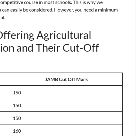
ompetitive course in most schools. This is why we
 can easily be considered. However, you need a minimum
al.
Offering Agricultural
ion and Their Cut-Off
JAMB Cut Off Mark
150
150
150
160