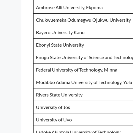
Ambrose Alli University, Ekpoma
Chukwuemeka Odumegwu Ojukwu University
Bayero University Kano
Ebonyi State University
Enugu State University of Science and Technolo
Federal University of Technology, Minna
Modibbo Adama University of Technology, Yola
Rivers State University
University of Jos
University of Uyo
Ladoke Akintola University of Technology