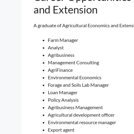
and Extension
A graduate of Agricultural Economics and Extensio
Farm Manager
Analyst
Agribusiness
Management Consulting
AgriFinance
Environmental Economics
Forage and Soils Lab Manager
Loan Manager
Policy Analysis
Agribusiness Management
Agricultural development officer
Environmental resource manager
Export agent