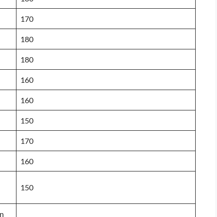
170
180
180
160
160
150
170
160
150
on