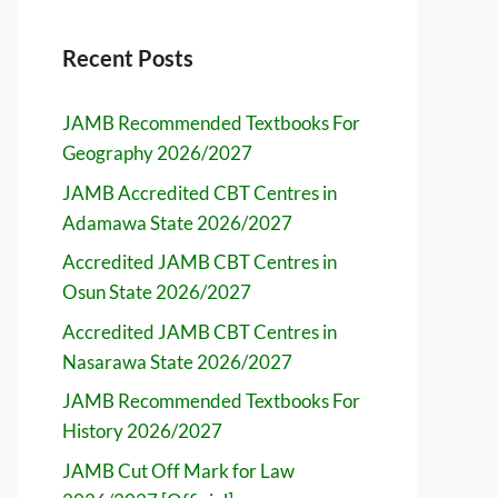
Recent Posts
JAMB Recommended Textbooks For
Geography 2026/2027
JAMB Accredited CBT Centres in
Adamawa State 2026/2027
Accredited JAMB CBT Centres in
Osun State 2026/2027
Accredited JAMB CBT Centres in
Nasarawa State 2026/2027
JAMB Recommended Textbooks For
History 2026/2027
JAMB Cut Off Mark for Law