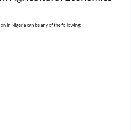
n in Nigeria can be any of the following: