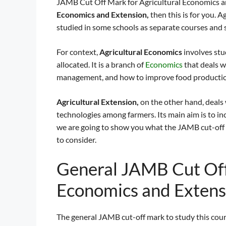
JAMB Cut Off Mark for Agricultural Economics and
Economics and Extension,
then this is for you. 
studied in some schools as separate courses and
For context,
Agricultural Economics
involves st
allocated. It is a branch of
Economics
that deals w
management, and how to improve food producti
Agricultural Extension,
on the other hand, deals
technologies among farmers. Its main aim is to inc
we are going to show you what the JAMB cut-off 
to consider.
General JAMB Cut Off
Economics and Exten
The general JAMB cut-off mark to study this cou