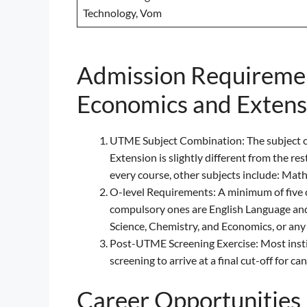
Technology, Vom
Admission Requirement
Economics and Extensi
UTME Subject Combination: The subject c
Extension is slightly different from the re
every course, other subjects include: Math
O-level Requirements: A minimum of five cr
compulsory ones are English Language and
Science, Chemistry, and Economics, or any
Post-UTME Screening Exercise: Most institu
screening to arrive at a final cut-off for ca
Career Opportunities 