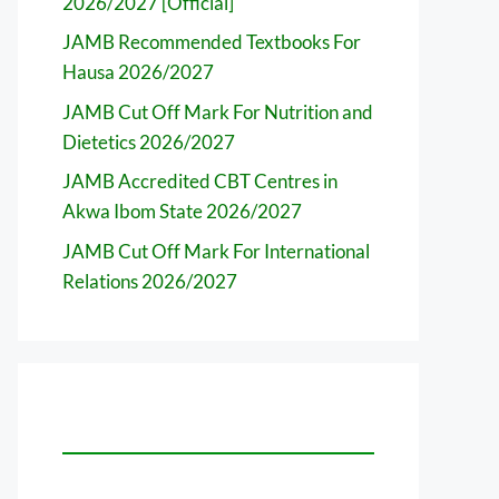
2026/2027 [Official]
JAMB Recommended Textbooks For
Hausa 2026/2027
JAMB Cut Off Mark For Nutrition and
Dietetics 2026/2027
JAMB Accredited CBT Centres in
Akwa Ibom State 2026/2027
JAMB Cut Off Mark For International
Relations 2026/2027