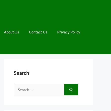
About Us
Contact Us
Privacy Policy
Search
Search
for: