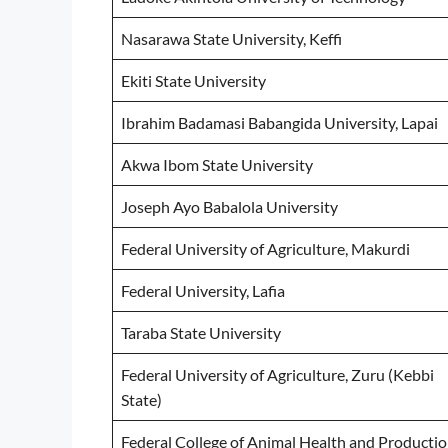
Nasarawa State University, Keffi
Ekiti State University
Ibrahim Badamasi Babangida University, Lapai
Akwa Ibom State University
Joseph Ayo Babalola University
Federal University of Agriculture, Makurdi
Federal University, Lafia
Taraba State University
Federal University of Agriculture, Zuru (Kebbi
State)
Federal College of Animal Health and Producti