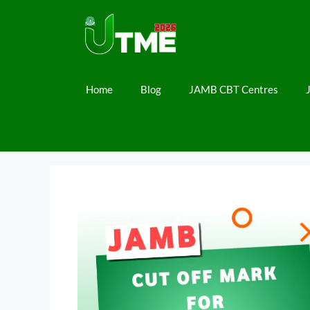
Skip
to
content
Home
Blog
JAMB CBT Centres