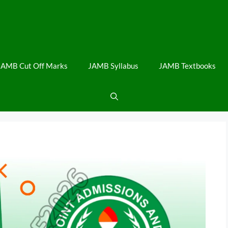
JAMB Cut Off Marks
JAMB Syllabus
JAMB Textbooks