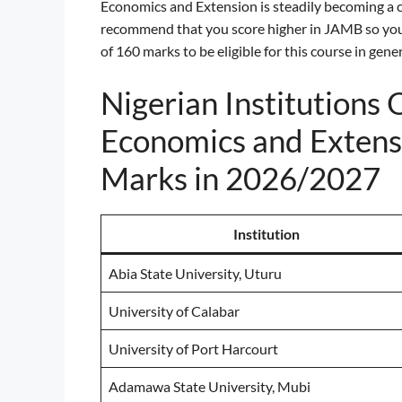
Economics and Extension is steadily becoming a c
recommend that you score higher in JAMB so you
of 160 marks to be eligible for this course in gener
Nigerian Institutions 
Economics and Extens
Marks in 2026/2027
Institution
Abia State University, Uturu
University of Calabar
University of Port Harcourt
Adamawa State University, Mubi