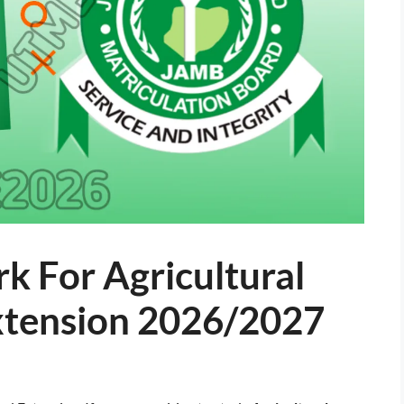
k For Agricultural
xtension 2026/2027