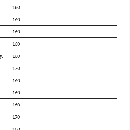
180
160
160
160
gy
160
170
160
160
160
170
180