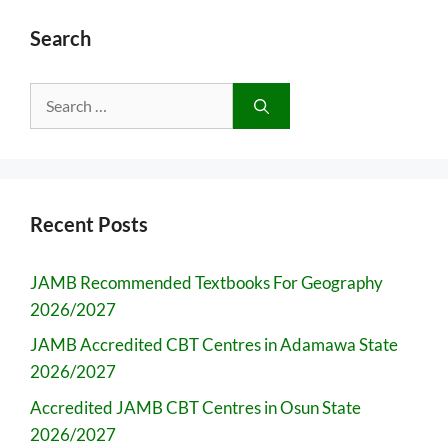
Search
Search
for:
Recent Posts
JAMB Recommended Textbooks For Geography
2026/2027
JAMB Accredited CBT Centres in Adamawa State
2026/2027
Accredited JAMB CBT Centres in Osun State
2026/2027