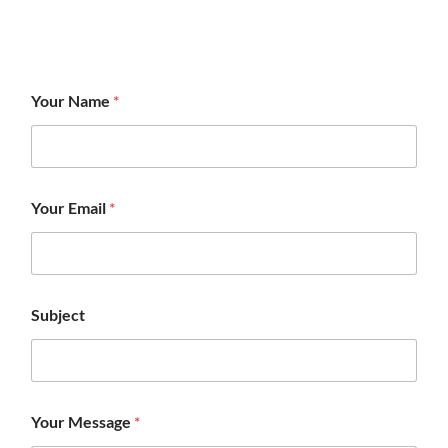
Your Name
*
Your Email
*
Subject
Your Message
*