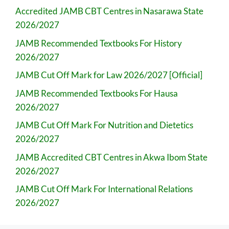
Accredited JAMB CBT Centres in Nasarawa State
2026/2027
JAMB Recommended Textbooks For History
2026/2027
JAMB Cut Off Mark for Law 2026/2027 [Official]
JAMB Recommended Textbooks For Hausa
2026/2027
JAMB Cut Off Mark For Nutrition and Dietetics
2026/2027
JAMB Accredited CBT Centres in Akwa Ibom State
2026/2027
JAMB Cut Off Mark For International Relations
2026/2027