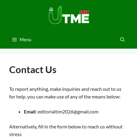
Skip
to
content
Menu
Contact Us
To report anything, make inquiries and reach out to us
for help, you can make use of any of the means below:
Email:
editorialtim2026@gmail.com
Alternatively, fill in the form below to reach us without
stress