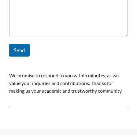
Send
We promise to respond to you within minutes, as we
value your inquiries and contributions. Thanks for
making us your academic and trustworthy community.