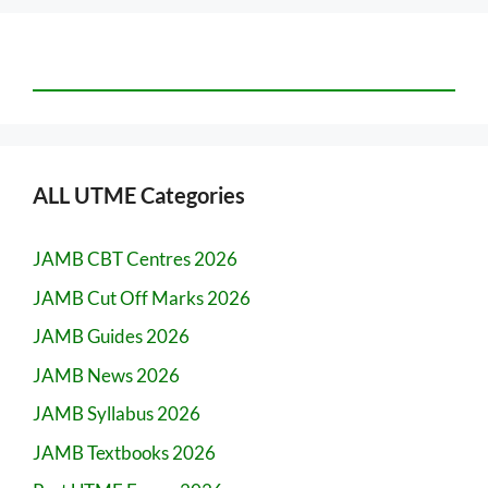
ALL UTME Categories
JAMB CBT Centres 2026
JAMB Cut Off Marks 2026
JAMB Guides 2026
JAMB News 2026
JAMB Syllabus 2026
JAMB Textbooks 2026