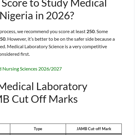
Score to Study Medical
 Nigeria in 2026?
 process, we recommend you score at least
250
. Some
50
. However, it’s better to be on the safer side because a
ted. Medical Laboratory Science is a very competitive
onsidered first.
d Nursing Sciences 2026/2027
 Medical Laboratory
MB Cut Off Marks
Type
JAMB Cut-off Mark