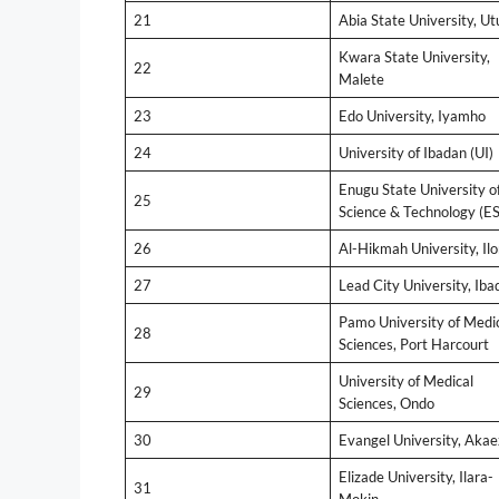
21
Abia State University, Ut
Kwara State University,
22
Malete
23
Edo University, Iyamho
24
University of Ibadan (UI)
Enugu State University o
25
Science & Technology (E
26
Al-Hikmah University, Ilo
27
Lead City University, Iba
Pamo University of Medi
28
Sciences, Port Harcourt
University of Medical
29
Sciences, Ondo
30
Evangel University, Akae
Elizade University, Ilara-
31
Mokin