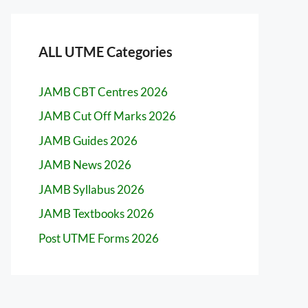
ALL UTME Categories
JAMB CBT Centres 2026
JAMB Cut Off Marks 2026
JAMB Guides 2026
JAMB News 2026
JAMB Syllabus 2026
JAMB Textbooks 2026
Post UTME Forms 2026