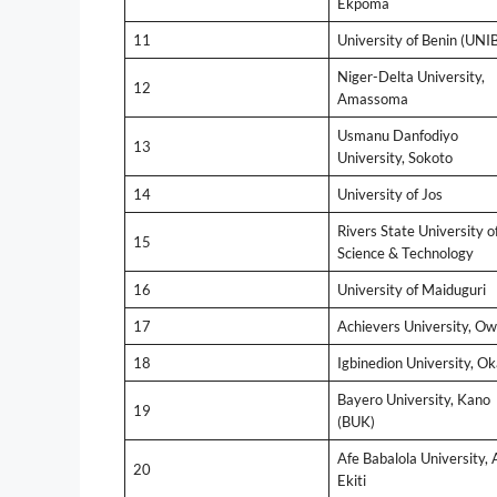
Ekpoma
11
University of Benin (UNI
Niger-Delta University,
12
Amassoma
Usmanu Danfodiyo
13
University, Sokoto
14
University of Jos
Rivers State University o
15
Science & Technology
16
University of Maiduguri
17
Achievers University, O
18
Igbinedion University, O
Bayero University, Kano
19
(BUK)
Afe Babalola University, 
20
Ekiti