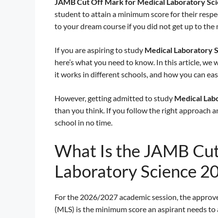
JAMB Cut Off Mark for Medical Laboratory Sc
student to attain a minimum score for their resp
to your dream course if you did not get up to th
If you are aspiring to study
Medical Laboratory 
here’s what you need to know. In this article, we
it works in different schools, and how you can eas
However, getting admitted to study
Medical Lab
than you think. If you follow the right approach 
school in no time.
What Is the JAMB Cut
Laboratory Science 2
For the 2026/2027 academic session, the approv
(MLS) is the minimum score an aspirant needs to a