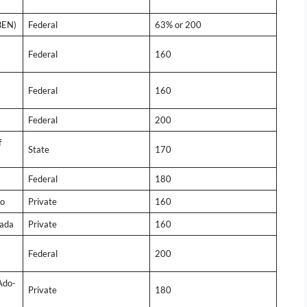
BEN)
Federal
63% or 200
Federal
160
Federal
160
Federal
200
f
State
170
Federal
180
wo
Private
160
kada
Private
160
Federal
200
Ado-
Private
180