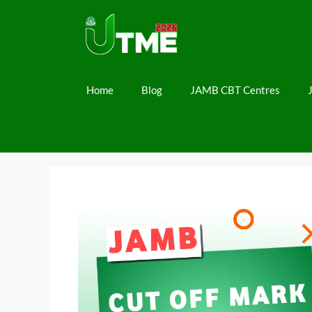
Skip
to
content
Home
Blog
JAMB CBT Centres