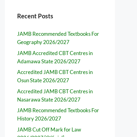
Recent Posts
JAMB Recommended Textbooks For
Geography 2026/2027
JAMB Accredited CBT Centres in
Adamawa State 2026/2027
Accredited JAMB CBT Centres in
Osun State 2026/2027
Accredited JAMB CBT Centres in
Nasarawa State 2026/2027
JAMB Recommended Textbooks For
History 2026/2027
JAMB Cut Off Mark for Law