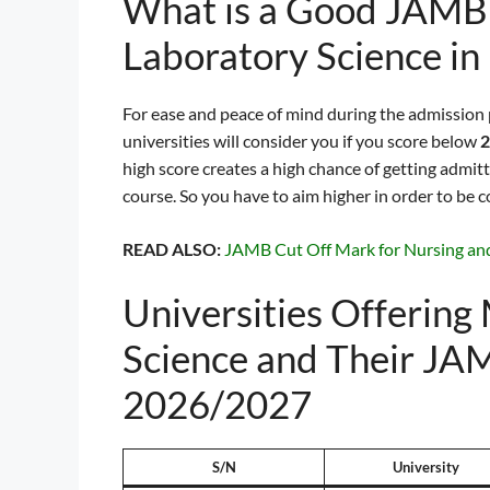
What is a Good JAMB 
Laboratory Science in
For ease and peace of mind during the admission
universities will consider you if you score below
2
high score creates a high chance of getting admit
course. So you have to aim higher in order to be c
READ ALSO:
JAMB Cut Off Mark for Nursing an
Universities Offering
Science and Their JA
2026/2027
S/N
University