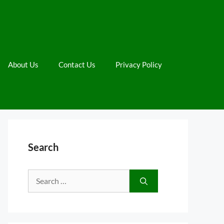
About Us
Contact Us
Privacy Policy
Search
Search
for: