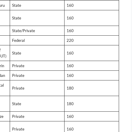
uru
State
160
State
160
State/Private
160
Federal
220
f
State
160
SUT)
rin
Private
160
dan
Private
160
cal
Private
180
State
180
ze
Private
160
Private
160