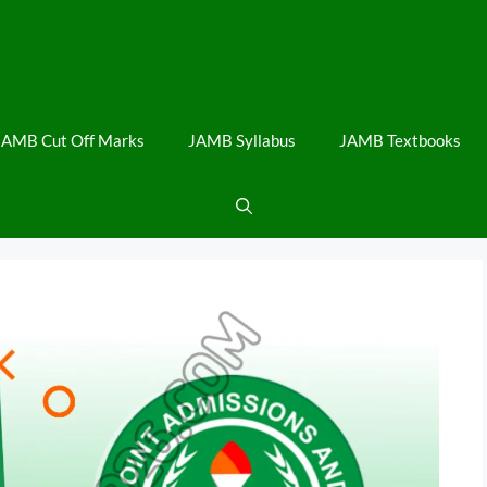
JAMB Cut Off Marks
JAMB Syllabus
JAMB Textbooks