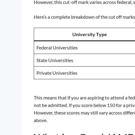
However, this cut-off mark varies across federal, s
Here’s a complete breakdown of the cut off marks
University Type
Federal Universities
State Universities
Private Universities
This means that if you are aspiring to attend a fe
not be admitted. If you score below 150 for a priva
However, these scores may still vary across differe
above.