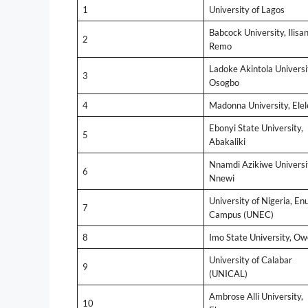
1
University of Lagos
Babcock University, Ilisan
2
Remo
Ladoke Akintola Universi
3
Osogbo
4
Madonna University, Elel
Ebonyi State University,
5
Abakaliki
Nnamdi Azikiwe Universi
6
Nnewi
University of Nigeria, En
7
Campus (UNEC)
8
Imo State University, Ow
University of Calabar
9
(UNICAL)
Ambrose Alli University,
10