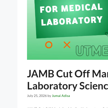
JAMB Cut Off Mar
Laboratory Scien
July 25, 2026
by
Jumai Adisa