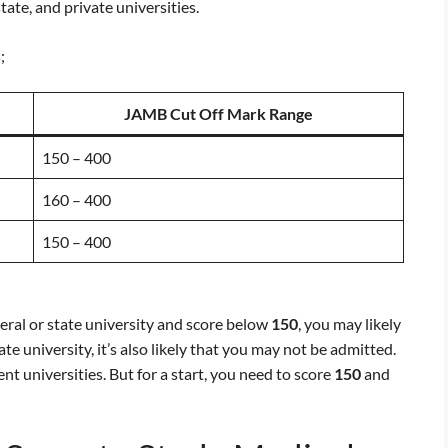
tate, and private universities.
;
JAMB Cut Off Mark Range
150 – 400
160 – 400
150 – 400
deral or state university and score below
150
, you may likely
te university, it’s also likely that you may not be admitted.
nt universities. But for a start, you need to score
150
and