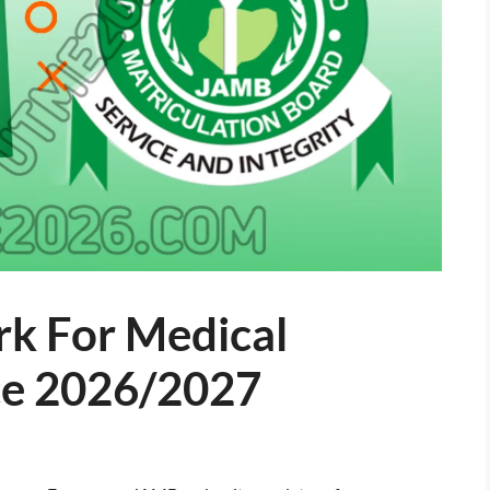
k For Medical
ce 2026/2027