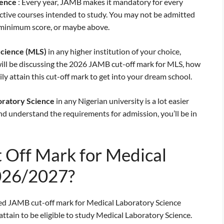
ience
: Every year, JAMB makes it mandatory for every
ective courses intended to study. You may not be admitted
e minimum score, or maybe above.
Science
(MLS)
in any higher institution of your choice,
 will be discussing the 2026 JAMB cut-off mark for MLS, how
ily attain this cut-off mark to get into your dream school.
oratory Science
in any Nigerian university is a lot easier
and understand the requirements for admission, you’ll be in
 Off Mark for Medical
026/2027?
ed JAMB cut-off mark for Medical Laboratory Science
ttain to be eligible to study Medical Laboratory Science.