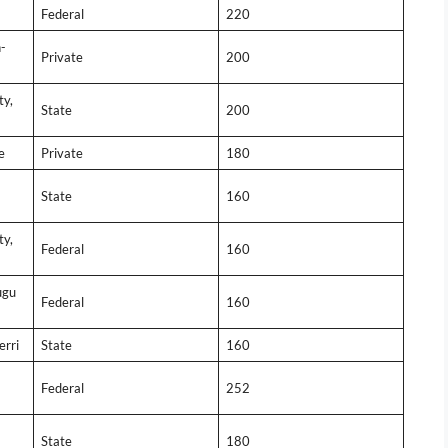
Federal
220
-
Private
200
ty,
State
200
e
Private
180
State
160
ty,
Federal
160
ugu
Federal
160
erri
State
160
Federal
252
State
180