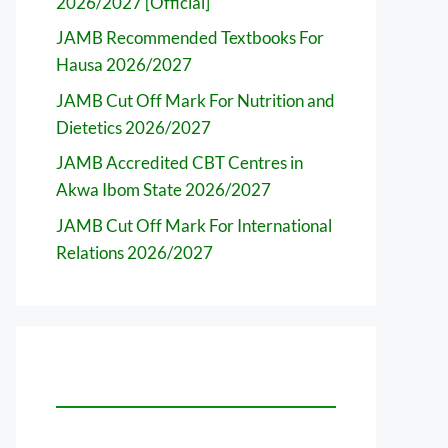
2026/2027 [Official]
JAMB Recommended Textbooks For
Hausa 2026/2027
JAMB Cut Off Mark For Nutrition and
Dietetics 2026/2027
JAMB Accredited CBT Centres in
Akwa Ibom State 2026/2027
JAMB Cut Off Mark For International
Relations 2026/2027