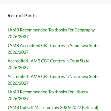
Recent Posts
JAMB Recommended Textbooks For Geography
2026/2027
JAMB Accredited CBT Centres in Adamawa State
2026/2027
Accredited JAMB CBT Centres in Osun State
2026/2027
Accredited JAMB CBT Centres in Nasarawa State
2026/2027
JAMB Recommended Textbooks For History
2026/2027
JAMB Cut Off Mark for Law 2026/2027 [Official]