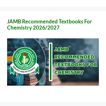
JAMB Recommended Textbooks For
Chemistry 2026/2027