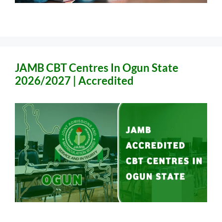
JAMB CBT Centres In Ogun State
2026/2027 | Accredited