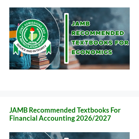
JAMB Recommended Textbooks For
Financial Accounting 2026/2027