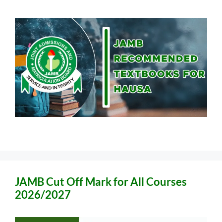
JAMB Cut Off Mark for All Courses
2026/2027