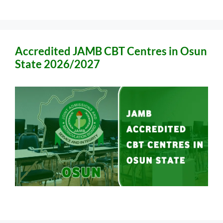
Accredited JAMB CBT Centres in Osun
State 2026/2027