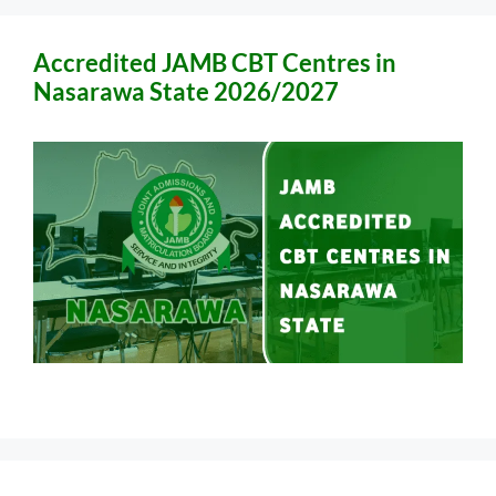
Accredited JAMB CBT Centres in
Nasarawa State 2026/2027