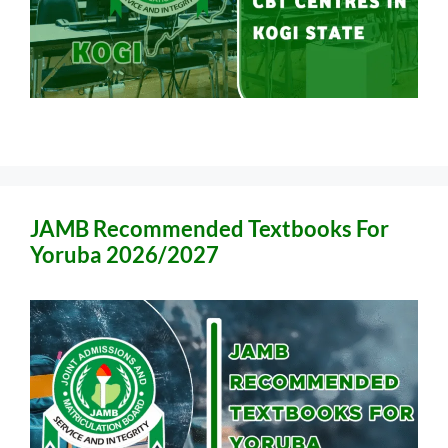
JAMB Recommended Textbooks For
Yoruba 2026/2027