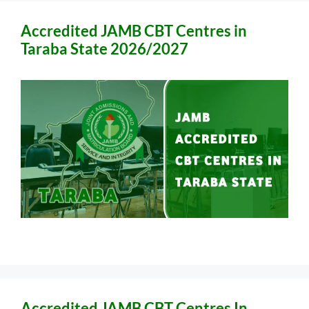
Accredited JAMB CBT Centres in
Taraba State 2026/2027
Accredited JAMB CBT Centres In