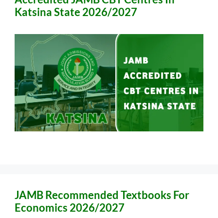
Katsina State 2026/2027
JAMB Recommended Textbooks For
Economics 2026/2027