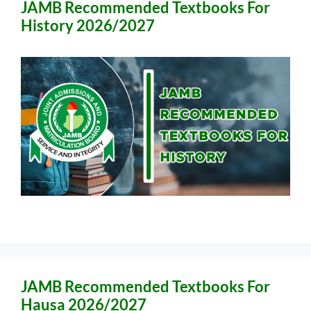
JAMB Recommended Textbooks For
History 2026/2027
JAMB Recommended Textbooks For
Hausa 2026/2027