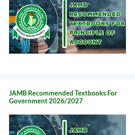
JAMB Recommended Textbooks For
Government 2026/2027