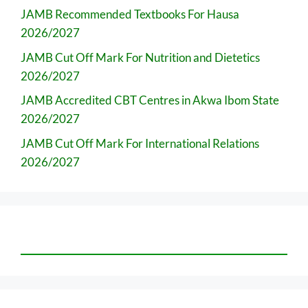
JAMB Recommended Textbooks For Hausa
2026/2027
JAMB Cut Off Mark For Nutrition and Dietetics
2026/2027
JAMB Accredited CBT Centres in Akwa Ibom State
2026/2027
JAMB Cut Off Mark For International Relations
2026/2027