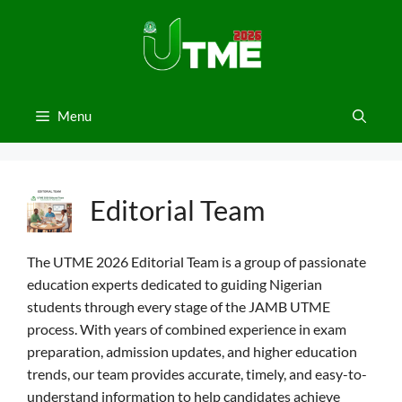
Skip
to
content
Menu
Editorial Team
The UTME 2026 Editorial Team is a group of passionate
education experts dedicated to guiding Nigerian
students through every stage of the JAMB UTME
process. With years of combined experience in exam
preparation, admission updates, and higher education
trends, our team provides accurate, timely, and easy-to-
understand information to help candidates achieve