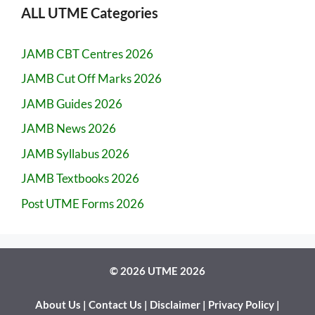
ALL UTME Categories
JAMB CBT Centres 2026
JAMB Cut Off Marks 2026
JAMB Guides 2026
JAMB News 2026
JAMB Syllabus 2026
JAMB Textbooks 2026
Post UTME Forms 2026
© 2026 UTME 2026
About Us
|
Contact Us
|
Disclaimer
|
Privacy Policy
|