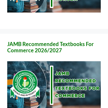
JAMB Recommended Textbooks For
Commerce 2026/2027