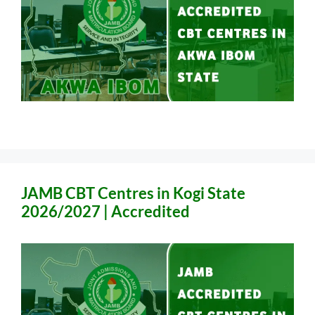
JAMB CBT Centres in Kogi State
2026/2027 | Accredited