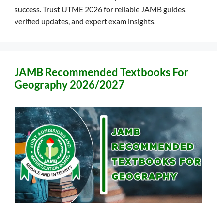
success. Trust UTME 2026 for reliable JAMB guides,
verified updates, and expert exam insights.
JAMB Recommended Textbooks For
Geography 2026/2027