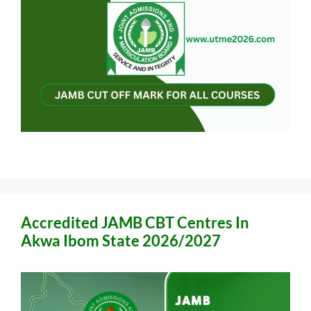
Accredited JAMB CBT Centres In
Akwa Ibom State 2026/2027