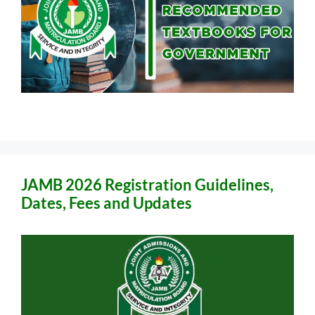
JAMB 2026 Registration Guidelines,
Dates, Fees and Updates