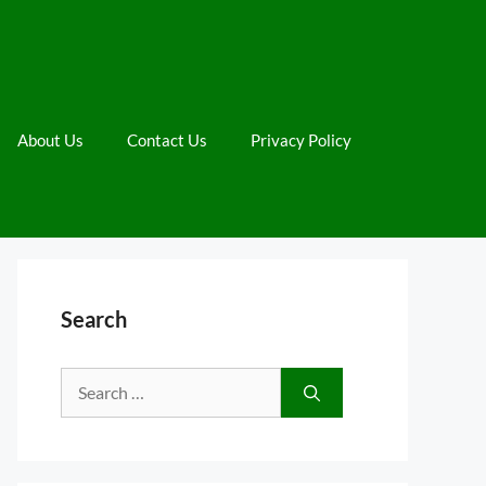
About Us
Contact Us
Privacy Policy
Search
Search
for: