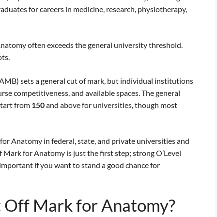
raduates for careers in medicine, research, physiotherapy,
natomy often exceeds the general university threshold.
ts.
MB) sets a general cut of mark, but individual institutions
urse competitiveness, and available spaces. The general
tart from
150
and above for universities, though most
or Anatomy in federal, state, and private universities and
Mark for Anatomy is just the first step; strong O’Level
mportant if you want to stand a good chance for
 Off Mark for Anatomy?