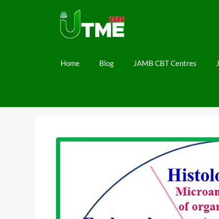
Skip
to
content
Home
Blog
JAMB CBT Centres