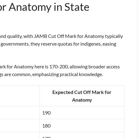
r Anatomy in State
ty and quality, with JAMB Cut Off Mark for Anatomy typically
 governments, they reserve quotas for indigenes, easing
rk for Anatomy here is 170-200, allowing broader access
s are common, emphasizing practical knowledge.
Expected Cut Off Mark for
Anatomy
190
180