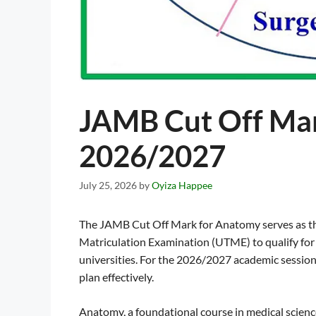
JAMB Cut Off Ma
2026/2027
July 25, 2026
by
Oyiza Happee
The JAMB Cut Off Mark for Anatomy serves as the
Matriculation Examination (UTME) to qualify fo
universities. For the 2026/2027 academic session
plan effectively.
Anatomy, a foundational course in medical scienc