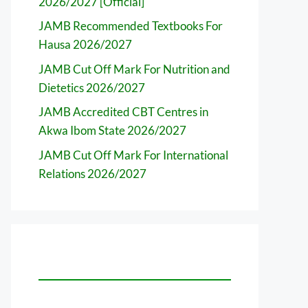
2026/2027 [Official]
JAMB Recommended Textbooks For
Hausa 2026/2027
JAMB Cut Off Mark For Nutrition and
Dietetics 2026/2027
JAMB Accredited CBT Centres in
Akwa Ibom State 2026/2027
JAMB Cut Off Mark For International
Relations 2026/2027