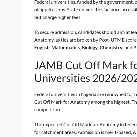
Federal universities, funded by the government, 
of applications. State universities balance accessib
but charge higher fees.
To secure admission, candidates should aim at le
Anatomy, as ties are broken by Post-UTME scores. 
English
,
Mathematics
,
Biology
,
Chemistry
, and
P
JAMB Cut Off Mark fo
Universities 2026/20
Federal universities in Nigeria are renowned for 
Cut Off Mark for Anatomy among the highest. These
competition.
The expected Cut Off Mark for Anatomy in federa
for catchment areas. Admission is merit-based,