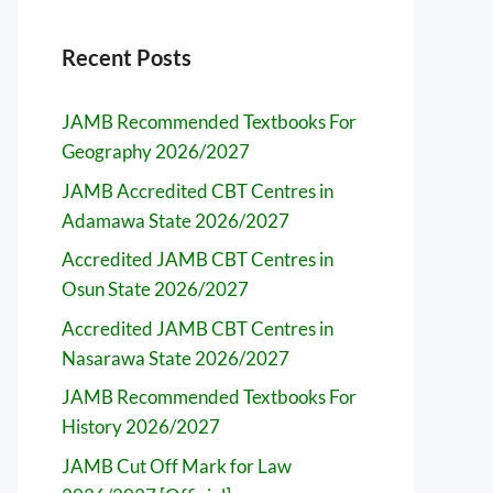
Recent Posts
JAMB Recommended Textbooks For
Geography 2026/2027
JAMB Accredited CBT Centres in
Adamawa State 2026/2027
Accredited JAMB CBT Centres in
Osun State 2026/2027
Accredited JAMB CBT Centres in
Nasarawa State 2026/2027
JAMB Recommended Textbooks For
History 2026/2027
JAMB Cut Off Mark for Law