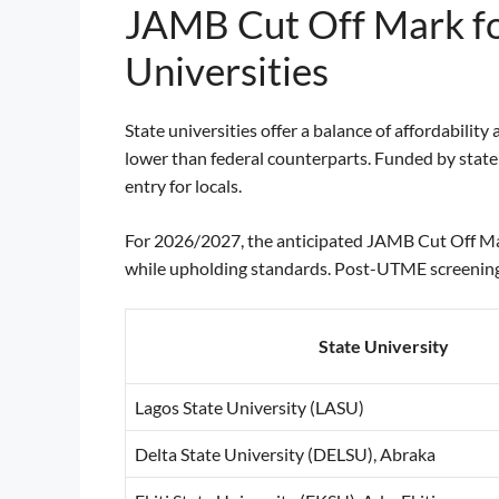
JAMB Cut Off Mark fo
Universities
State universities offer a balance of affordabili
lower than federal counterparts. Funded by state
entry for locals.
For 2026/2027, the anticipated JAMB Cut Off Ma
while upholding standards. Post-UTME screening
State University
Lagos State University (LASU)
Delta State University (DELSU), Abraka