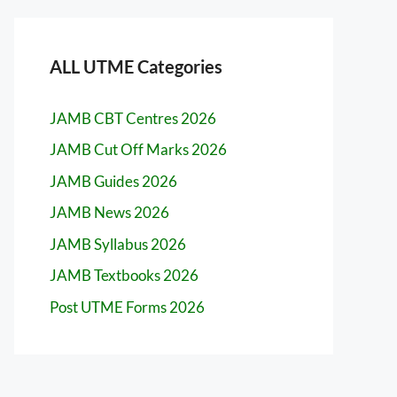
ALL UTME Categories
JAMB CBT Centres 2026
JAMB Cut Off Marks 2026
JAMB Guides 2026
JAMB News 2026
JAMB Syllabus 2026
JAMB Textbooks 2026
Post UTME Forms 2026