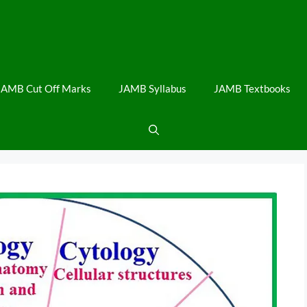
JAMB Cut Off Marks
JAMB Syllabus
JAMB Textbooks