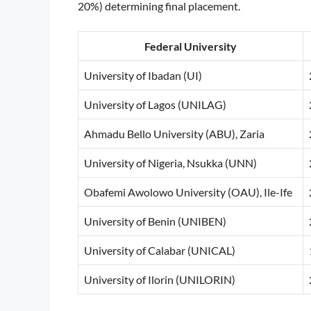
20%) determining final placement.
Federal University
University of Ibadan (UI)
University of Lagos (UNILAG)
Ahmadu Bello University (ABU), Zaria
University of Nigeria, Nsukka (UNN)
Obafemi Awolowo University (OAU), Ile-Ife
University of Benin (UNIBEN)
University of Calabar (UNICAL)
University of Ilorin (UNILORIN)