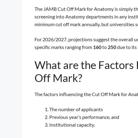
The JAMB Cut Off Mark for Anatomy is simply the
screening into Anatomy departments in any instit
minimum cut off mark annually, but universities s
For 2026/2027, projections suggest the overall u
specific marks ranging from
160
to
250
due to its
What are the Factors
Off Mark?
The factors influencing the Cut Off Mark for Ana
The number of applicants
Previous year’s performance, and
Institutional capacity.