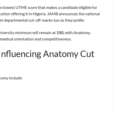
 lowest UTME score that makes a candidate eligible for
ution offering it in Nigeria. JAMB announces the national
et departmental cut-off-marks too as they prefer.
niversity minimum will remain at
150
, with Anatomy-
 medical orientation and competitiveness.
 Influencing Anatomy Cut
tomy include: