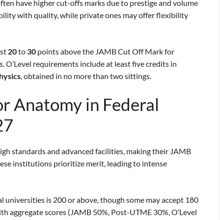
often have higher cut-offs marks due to prestige and volume
ility with quality, while private ones may offer flexibility
ast
20
to
30
points above the JAMB Cut Off Mark for
O’Level requirements include at least five credits in
hysics
, obtained in no more than two sittings.
r Anatomy in Federal
27
high standards and advanced facilities, making their JAMB
 institutions prioritize merit, leading to intense
l universities is 200 or above, though some may accept 180
 with aggregate scores (JAMB 50%, Post-UTME 30%, O’Level