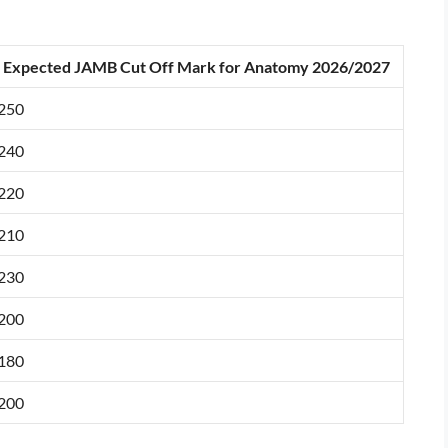
Expected JAMB Cut Off Mark for Anatomy 2026/2027
250
240
220
210
230
200
180
200