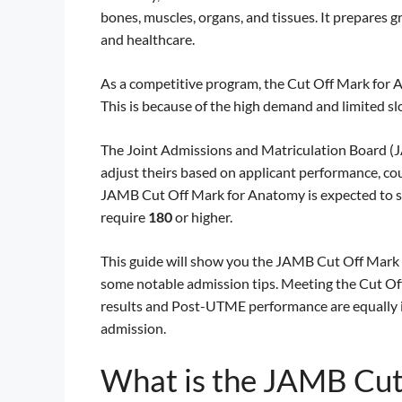
bones, muscles, organs, and tissues. It prepares g
and healthcare.
As a competitive program, the Cut Off Mark for A
This is because of the high demand and limited slo
The Joint Admissions and Matriculation Board (JA
adjust theirs based on applicant performance, co
JAMB Cut Off Mark for Anatomy is expected to s
require
180
or higher.
This guide will show you the JAMB Cut Off Mark f
some notable admission tips. Meeting the Cut Off 
results and Post-UTME performance are equally i
admission.
What is the JAMB Cut