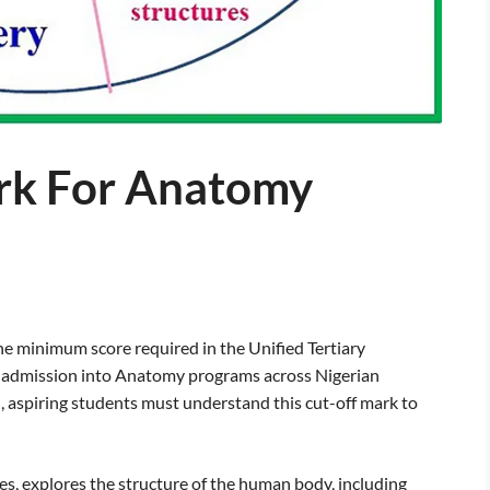
rk For Anatomy
 minimum score required in the Unified Tertiary
r admission into Anatomy programs across Nigerian
, aspiring students must understand this cut-off mark to
es, explores the structure of the human body, including