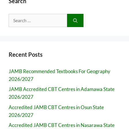
Search
Search
for:
Recent Posts
JAMB Recommended Textbooks For Geography
2026/2027
JAMB Accredited CBT Centres in Adamawa State
2026/2027
Accredited JAMB CBT Centres in Osun State
2026/2027
Accredited JAMB CBT Centres in Nasarawa State