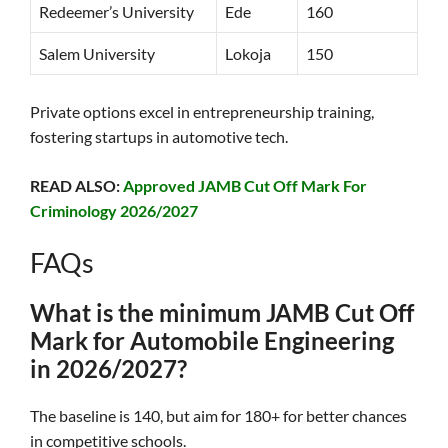
Redeemer’s University
Ede
160
Salem University
Lokoja
150
Private options excel in entrepreneurship training,
fostering startups in automotive tech.
READ ALSO:
Approved JAMB Cut Off Mark For
Criminology 2026/2027
FAQs
What is the minimum JAMB Cut Off
Mark for Automobile Engineering
in 2026/2027?
The baseline is 140, but aim for 180+ for better chances
in competitive schools.