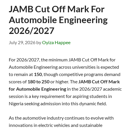
JAMB Cut Off Mark For
Automobile Engineering
2026/2027
July 29, 2026
by
Oyiza Happee
For 2026/2027, the minimum JAMB Cut Off Mark for
Automobile Engineering across universities is expected
to remain at
150
, though competitive programs demand
scores of
180 to 250
or higher. The
JAMB Cut Off Mark
for Automobile Engineering
in the 2026/2027 academic
session is a key requirement for aspiring students in
Nigeria seeking admission into this dynamic field.
As the automotive industry continues to evolve with
innovations in electric vehicles and sustainable