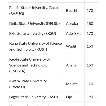
Bauchi State University, Gadau
Bauchi
170
(BASUG)
Delta State University (DELSU)
Abraka
180
Ekiti State University (EKSU)
Ado-Ekiti
170
Kano State University of Science
Wudil
160
and Technology (KUST)
Kebbi State University of
Science and Technology
Aliero
160
(KSUSTA)
Kwara State University
Malete
170
(KWASU)
Lagos State University (LASU)
Ojo
190