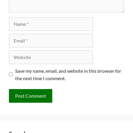
Name
Email
Website
Save my name, email, and website in this browser for
the next time I comment.