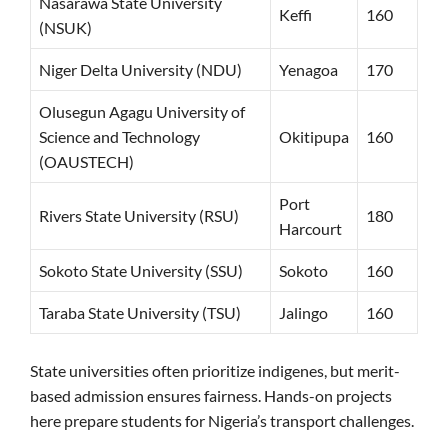
Nasarawa State University
Keffi
160
(NSUK)
Niger Delta University (NDU)
Yenagoa
170
Olusegun Agagu University of
Science and Technology
Okitipupa
160
(OAUSTECH)
Port
Rivers State University (RSU)
180
Harcourt
Sokoto State University (SSU)
Sokoto
160
Taraba State University (TSU)
Jalingo
160
State universities often prioritize indigenes, but merit-
based admission ensures fairness. Hands-on projects
here prepare students for Nigeria’s transport challenges.