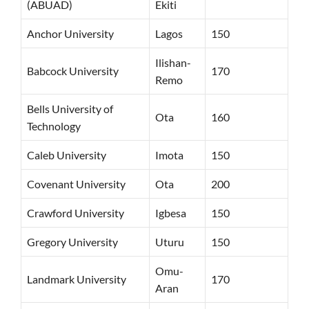
(ABUAD)
Ekiti
Anchor University
Lagos
150
Ilishan-
Babcock University
170
Remo
Bells University of
Ota
160
Technology
Caleb University
Imota
150
Covenant University
Ota
200
Crawford University
Igbesa
150
Gregory University
Uturu
150
Omu-
Landmark University
170
Aran