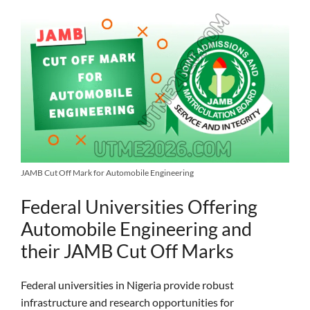
JAMB Cut Off Mark for Automobile Engineering
Federal Universities Offering
Automobile Engineering and
their JAMB Cut Off Marks
Federal universities in Nigeria provide robust
infrastructure and research opportunities for