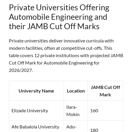
Private Universities Offering
Automobile Engineering and
their JAMB Cut Off Marks
Private universities deliver innovative curricula with
modern facilities, often at competitive cut-offs. This
table covers 12 private institutions with projected JAMB
Cut Off Mark for Automobile Engineering for
2026/2027.
JAMB Cut Off
University Name
Location
Mark
Ilara-
Elizade University
160
Mokin
Afe Babalola University
Ado-
180