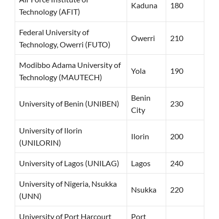
Kaduna
180
Technology (AFIT)
Federal University of
Owerri
210
Technology, Owerri (FUTO)
Modibbo Adama University of
Yola
190
Technology (MAUTECH)
Benin
University of Benin (UNIBEN)
230
City
University of Ilorin
Ilorin
200
(UNILORIN)
University of Lagos (UNILAG)
Lagos
240
University of Nigeria, Nsukka
Nsukka
220
(UNN)
University of Port Harcourt
Port