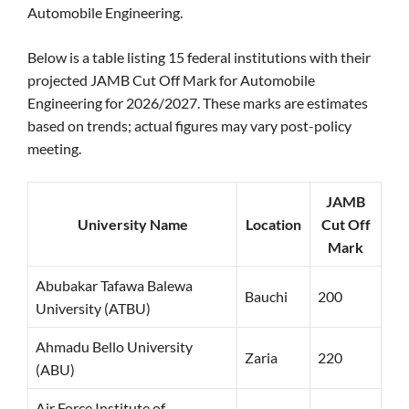
Automobile Engineering.
Below is a table listing 15 federal institutions with their
projected JAMB Cut Off Mark for Automobile
Engineering for 2026/2027. These marks are estimates
based on trends; actual figures may vary post-policy
meeting.
JAMB
University Name
Location
Cut Off
Mark
Abubakar Tafawa Balewa
Bauchi
200
University (ATBU)
Ahmadu Bello University
Zaria
220
(ABU)
Air Force Institute of