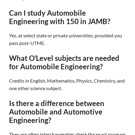
Can I study Automobile
Engineering with 150 in JAMB?
Yes, at select state or private universities, provided you
pass post-UTME.
What O’Level subjects are needed
for Automobile Engineering?
Credits in English, Mathematics, Physics, Chemistry, and
one other science subject.
Is there a difference between
Automobile and Automotive
Engineering?
They are often interchangeable; check the exact program