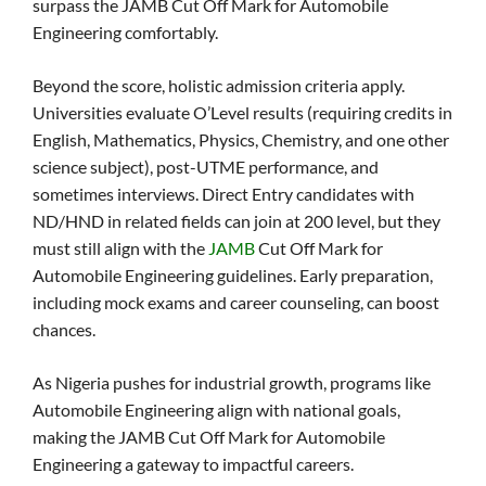
surpass the JAMB Cut Off Mark for Automobile
Engineering comfortably.
Beyond the score, holistic admission criteria apply.
Universities evaluate O’Level results (requiring credits in
English, Mathematics, Physics, Chemistry, and one other
science subject), post-UTME performance, and
sometimes interviews. Direct Entry candidates with
ND/HND in related fields can join at 200 level, but they
must still align with the
JAMB
Cut Off Mark for
Automobile Engineering guidelines. Early preparation,
including mock exams and career counseling, can boost
chances.
As Nigeria pushes for industrial growth, programs like
Automobile Engineering align with national goals,
making the JAMB Cut Off Mark for Automobile
Engineering a gateway to impactful careers.