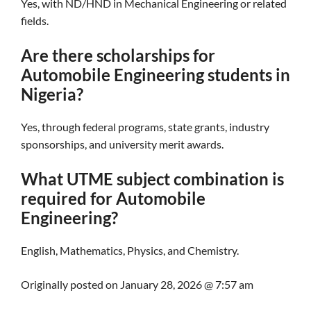
Yes, with ND/HND in Mechanical Engineering or related
fields.
Are there scholarships for
Automobile Engineering students in
Nigeria?
Yes, through federal programs, state grants, industry
sponsorships, and university merit awards.
What UTME subject combination is
required for Automobile
Engineering?
English, Mathematics, Physics, and Chemistry.
Originally posted on
January 28, 2026 @ 7:57 am