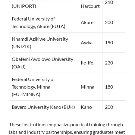
210
(UNIPORT)
Harcourt
Federal University of
Akure
200
Technology, Akure (FUTA)
Nnamdi Azikiwe University
Awka
190
(UNIZIK)
Obafemi Awolowo University
Ile-Ife
230
(OAU)
Federal University of
Technology, Minna
Minna
180
(FUTMINNA)
Bayero University Kano (BUK)
Kano
200
These institutions emphasize practical training through
labs and industry partnerships, ensuring graduates meet