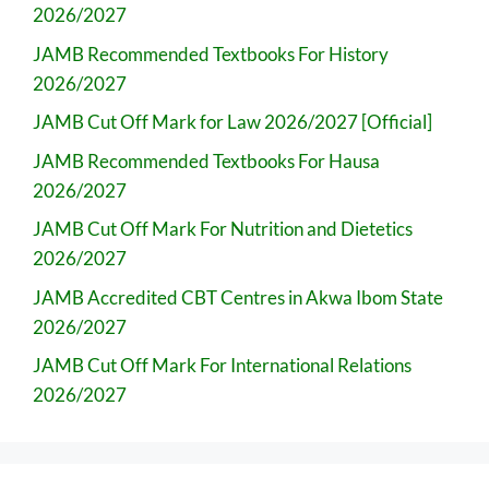
2026/2027
JAMB Recommended Textbooks For History
2026/2027
JAMB Cut Off Mark for Law 2026/2027 [Official]
JAMB Recommended Textbooks For Hausa
2026/2027
JAMB Cut Off Mark For Nutrition and Dietetics
2026/2027
JAMB Accredited CBT Centres in Akwa Ibom State
2026/2027
JAMB Cut Off Mark For International Relations
2026/2027