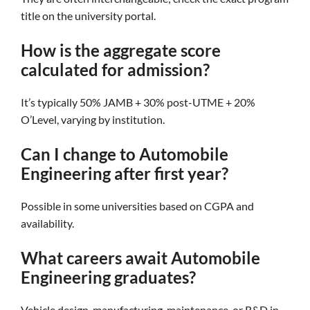
title on the university portal.
How is the aggregate score
calculated for admission?
It’s typically 50% JAMB + 30% post-UTME + 20%
O’Level, varying by institution.
Can I change to Automobile
Engineering after first year?
Possible in some universities based on CGPA and
availability.
What careers await Automobile
Engineering graduates?
Vehicle design, manufacturing, maintenance, or R&D in