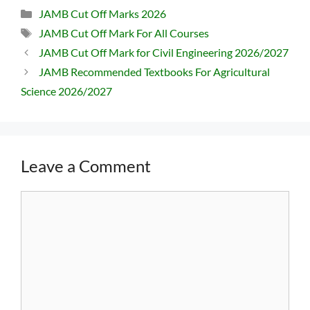
Categories
JAMB Cut Off Marks 2026
Tags
JAMB Cut Off Mark For All Courses
JAMB Cut Off Mark for Civil Engineering 2026/2027
JAMB Recommended Textbooks For Agricultural
Science 2026/2027
Leave a Comment
Comment