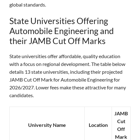
global standards.
State Universities Offering
Automobile Engineering and
their JAMB Cut Off Marks
State universities offer affordable, quality education
with a focus on regional development. The table below
details 13 state universities, including their projected
JAMB Cut Off Mark for Automobile Engineering for
2026/2027. Lower fees make these attractive for many
candidates.
JAMB
Cut
University Name
Location
Off
Mark