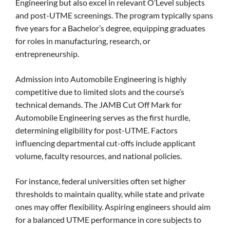
Engineering but also excel in relevant O’Level subjects
and post-UTME screenings. The program typically spans
five years for a Bachelor’s degree, equipping graduates
for roles in manufacturing, research, or
entrepreneurship.
Admission into Automobile Engineering is highly
competitive due to limited slots and the course’s
technical demands. The JAMB Cut Off Mark for
Automobile Engineering serves as the first hurdle,
determining eligibility for post-UTME. Factors
influencing departmental cut-offs include applicant
volume, faculty resources, and national policies.
For instance, federal universities often set higher
thresholds to maintain quality, while state and private
ones may offer flexibility. Aspiring engineers should aim
for a balanced UTME performance in core subjects to