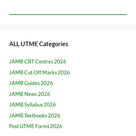
ALL UTME Categories
JAMB CBT Centres 2026
JAMB Cut Off Marks 2026
JAMB Guides 2026
JAMB News 2026
JAMB Syllabus 2026
JAMB Textbooks 2026
Post UTME Forms 2026