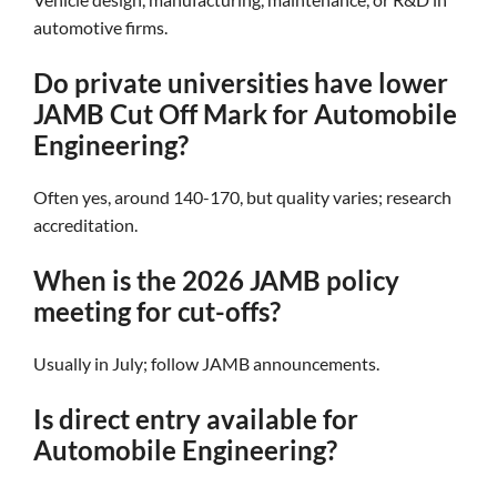
automotive firms.
Do private universities have lower
JAMB Cut Off Mark for Automobile
Engineering?
Often yes, around 140-170, but quality varies; research
accreditation.
When is the 2026 JAMB policy
meeting for cut-offs?
Usually in July; follow JAMB announcements.
Is direct entry available for
Automobile Engineering?