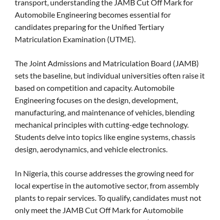
transport, understanding the JAMB Cut Off Mark for
Automobile Engineering becomes essential for
candidates preparing for the Unified Tertiary
Matriculation Examination (UTME).
The Joint Admissions and Matriculation Board (JAMB)
sets the baseline, but individual universities often raise it
based on competition and capacity. Automobile
Engineering focuses on the design, development,
manufacturing, and maintenance of vehicles, blending
mechanical principles with cutting-edge technology.
Students delve into topics like engine systems, chassis
design, aerodynamics, and vehicle electronics.
In Nigeria, this course addresses the growing need for
local expertise in the automotive sector, from assembly
plants to repair services. To qualify, candidates must not
only meet the JAMB Cut Off Mark for Automobile