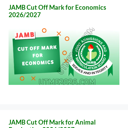
JAMB Cut Off Mark for Economics
2026/2027
JAMB Cut Off Mark for Animal