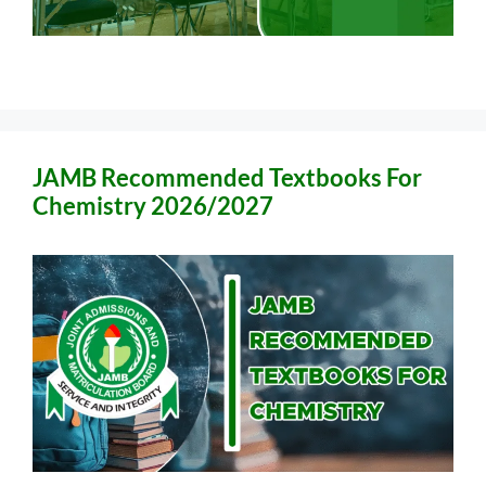
JAMB Recommended Textbooks For
Chemistry 2026/2027