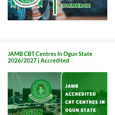
JAMB CBT Centres In Ogun State
2026/2027 | Accredited