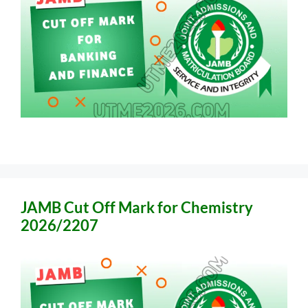
JAMB Cut Off Mark for Chemistry
2026/2207