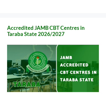
Accredited JAMB CBT Centres in
Taraba State 2026/2027