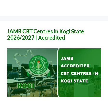
JAMB CBT Centres in Kogi State
2026/2027 | Accredited