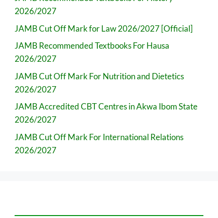
2026/2027
JAMB Cut Off Mark for Law 2026/2027 [Official]
JAMB Recommended Textbooks For Hausa
2026/2027
JAMB Cut Off Mark For Nutrition and Dietetics
2026/2027
JAMB Accredited CBT Centres in Akwa Ibom State
2026/2027
JAMB Cut Off Mark For International Relations
2026/2027