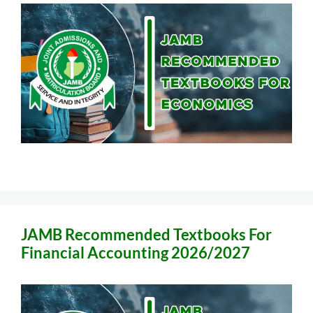
JAMB Recommended Textbooks For
Financial Accounting 2026/2027