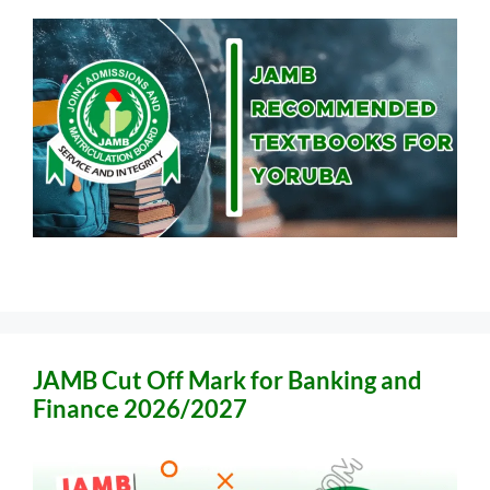
JAMB Cut Off Mark for Banking and
Finance 2026/2027