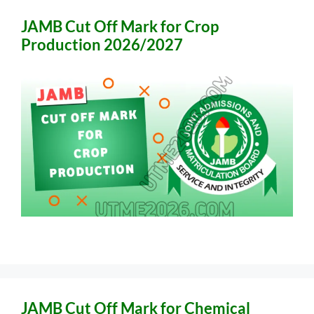
JAMB Cut Off Mark for Crop
Production 2026/2027
JAMB Cut Off Mark for Chemical