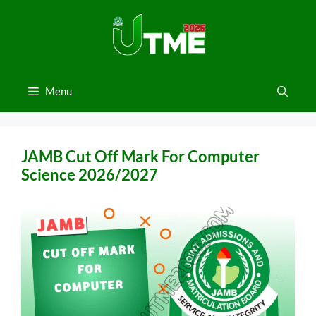
Skip
to
content
Menu
JAMB Cut Off Mark For Computer
Science 2026/2027