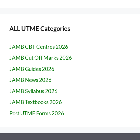
ALL UTME Categories
JAMB CBT Centres 2026
JAMB Cut Off Marks 2026
JAMB Guides 2026
JAMB News 2026
JAMB Syllabus 2026
JAMB Textbooks 2026
Post UTME Forms 2026