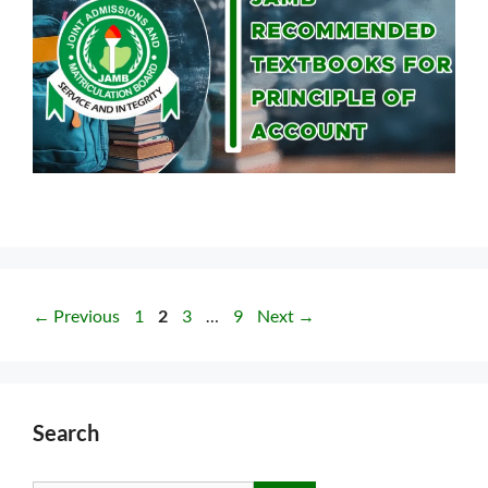
Page
Page
Page
Page
←
Previous
1
2
3
…
9
Next
→
Search