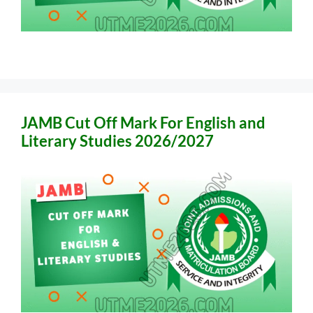
JAMB Cut Off Mark For English and
Literary Studies 2026/2027