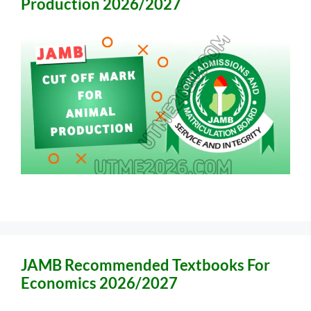
Production 2026/2027
JAMB Recommended Textbooks For
Economics 2026/2027