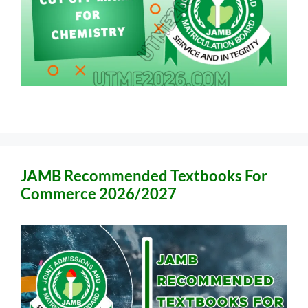
JAMB Recommended Textbooks For
Commerce 2026/2027