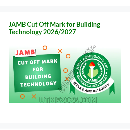
JAMB Cut Off Mark for Building
Technology 2026/2027