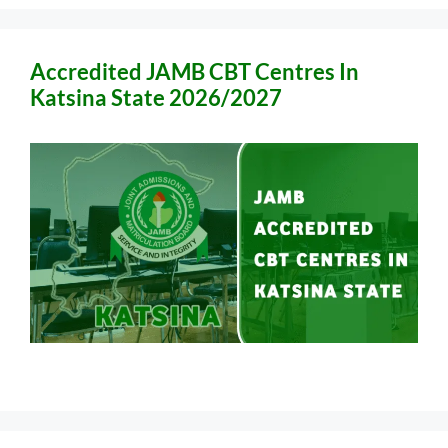
Accredited JAMB CBT Centres In
Katsina State 2026/2027