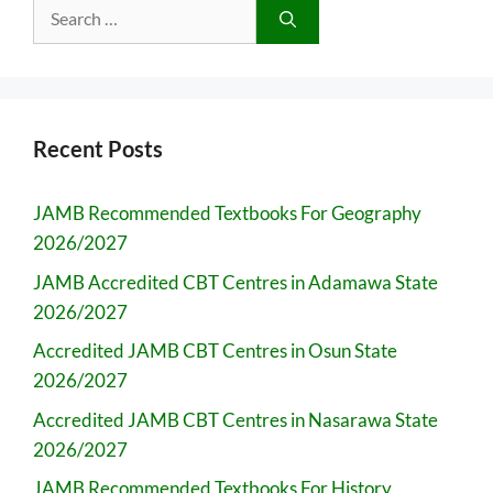
Search
for:
Recent Posts
JAMB Recommended Textbooks For Geography
2026/2027
JAMB Accredited CBT Centres in Adamawa State
2026/2027
Accredited JAMB CBT Centres in Osun State
2026/2027
Accredited JAMB CBT Centres in Nasarawa State
2026/2027
JAMB Recommended Textbooks For History