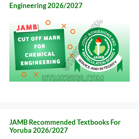
Engineering 2026/2027
JAMB Recommended Textbooks For
Yoruba 2026/2027