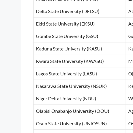
Delta State University (DELSU)
Ab
Ekiti State University (EKSU)
Ad
Gombe State University (GSU)
G
Kaduna State University (KASU)
K
Kwara State University (KWASU)
Ma
Lagos State University (LASU)
Oj
Nasarawa State University (NSUK)
Ke
Niger Delta University (NDU)
Wi
Olabisi Onabanjo University (OOU)
A
Osun State University (UNIOSUN)
O