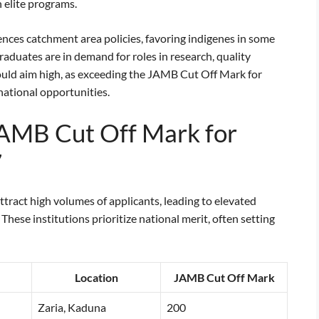
 elite programs.
nces catchment area policies, favoring indigenes in some
aduates are in demand for roles in research, quality
ould aim high, as exceeding the JAMB Cut Off Mark for
ational opportunities.
JAMB Cut Off Mark for
7
ttract high volumes of applicants, leading to elevated
ese institutions prioritize national merit, often setting
Location
JAMB Cut Off Mark
Zaria, Kaduna
200