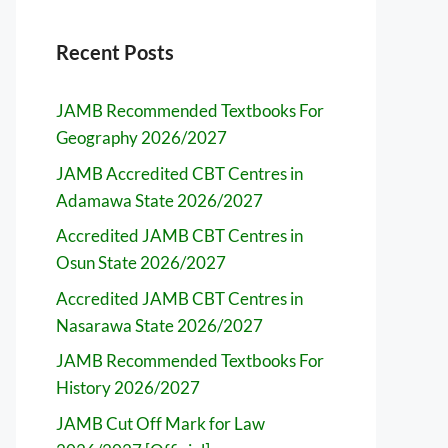
Recent Posts
JAMB Recommended Textbooks For
Geography 2026/2027
JAMB Accredited CBT Centres in
Adamawa State 2026/2027
Accredited JAMB CBT Centres in
Osun State 2026/2027
Accredited JAMB CBT Centres in
Nasarawa State 2026/2027
JAMB Recommended Textbooks For
History 2026/2027
JAMB Cut Off Mark for Law