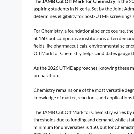
The
JAMB Cut Off Mark for Chemistry
in the 2
aspiring students in Nigeria. Set by the Joint A
determines eligibility for post-UTME screenings 
For Chemistry, a foundational science course, th
at 160, but competitive institutions often demand
fields like pharmaceuticals, environmental scien
Off Mark for Chemistry helps candidates gauge th
As the 2026 UTME approaches, knowing these marks
preparation.
Chemistry remains one of the most versatile degre
knowledge of matter, reactions, and applications i
The JAMB Cut Off Mark for Chemistry varies by ins
thresholds due to funding and demand, while state
minimum for universities is 150, but for Chemistr