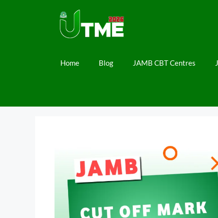
Skip
to
content
Home
Blog
JAMB CBT Centres