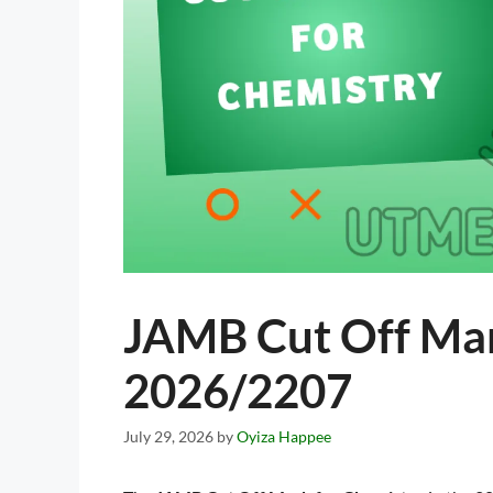
JAMB Cut Off Mar
2026/2207
July 29, 2026
by
Oyiza Happee