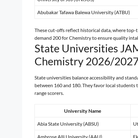
Abubakar Tafawa Balewa University (ATBU)
These cut-offs reflect historical data, where top-
demand 200 for Chemistry to ensure quality inta
State Universities JA
Chemistry 2026/202
State universities balance accessibility and sta
between 160 and 180. They favor local students t
range scorers.
University Name
Abia State University (ABSU)
Ut
Ambrose Alli University (AAU)
E