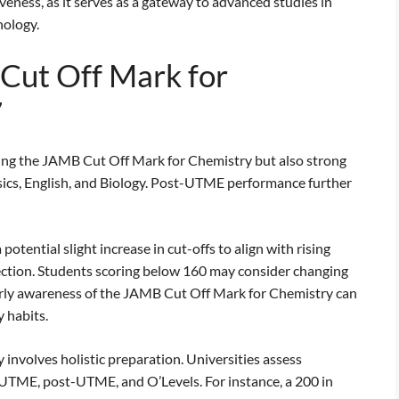
iveness, as it serves as a gateway to advanced studies in
nology.
Cut Off Mark for
7
ing the JAMB Cut Off Mark for Chemistry but also strong
ysics, English, and Biology. Post-UTME performance further
tential slight increase in cut-offs to align with rising
ction. Students scoring below 160 may consider changing
Early awareness of the JAMB Cut Off Mark for Chemistry can
 habits.
involves holistic preparation. Universities assess
UTME, post-UTME, and O’Levels. For instance, a 200 in