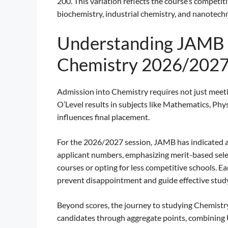
200. This variation reflects the course’s competit
biochemistry, industrial chemistry, and nanotech
Understanding JAMB 
Chemistry 2026/202
Admission into Chemistry requires not just meet
O’Level results in subjects like Mathematics, Ph
influences final placement.
For the 2026/2027 session, JAMB has indicated a po
applicant numbers, emphasizing merit-based sele
courses or opting for less competitive schools. 
prevent disappointment and guide effective study
Beyond scores, the journey to studying Chemistry 
candidates through aggregate points, combining 