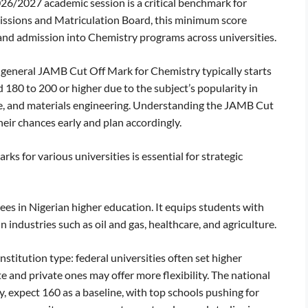
026/2027 academic session is a critical benchmark for
dmissions and Matriculation Board, this minimum score
and admission into Chemistry programs across universities.
e general JAMB Cut Off Mark for Chemistry typically starts
 180 to 200 or higher due to the subject’s popularity in
ce, and materials engineering. Understanding the JAMB Cut
eir chances early and plan accordingly.
 for various universities is essential for strategic
es in Nigerian higher education. It equips students with
n industries such as oil and gas, healthcare, and agriculture.
titution type: federal universities often set higher
 and private ones may offer more flexibility. The national
y, expect 160 as a baseline, with top schools pushing for