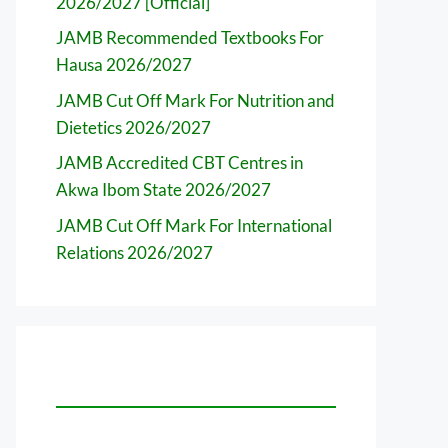
2026/2027 [Official]
JAMB Recommended Textbooks For
Hausa 2026/2027
JAMB Cut Off Mark For Nutrition and
Dietetics 2026/2027
JAMB Accredited CBT Centres in
Akwa Ibom State 2026/2027
JAMB Cut Off Mark For International
Relations 2026/2027