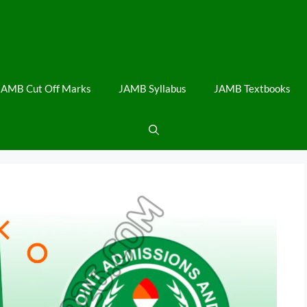
JAMB Cut Off Marks
JAMB Syllabus
JAMB Textbooks