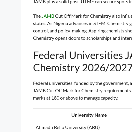
JAMB plus a solid post-UTME can secure spots in
The
JAMB
Cut Off Mark for Chemistry also influe
states. As Nigeria advances in STEM, Chemistry gr
control, and policy-making. Aspiring chemists sh
Chemistry opens doors to scholarships and intern
Federal Universities 
Chemistry 2026/202
Federal universities, funded by the government, a
JAMB Cut Off Mark for Chemistry requirements. Th
marks at 180 or above to manage capacity.
University Name
Ahmadu Bello University (ABU)