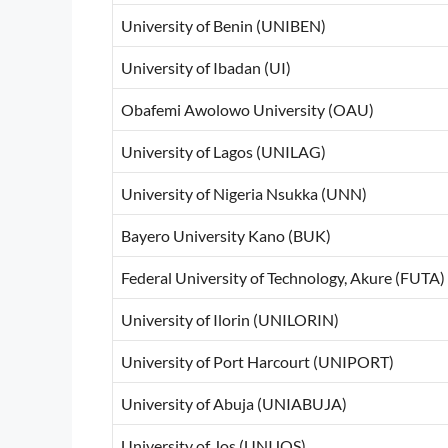
University of Benin (UNIBEN)
University of Ibadan (UI)
Obafemi Awolowo University (OAU)
University of Lagos (UNILAG)
University of Nigeria Nsukka (UNN)
Bayero University Kano (BUK)
Federal University of Technology, Akure (FUTA)
University of Ilorin (UNILORIN)
University of Port Harcourt (UNIPORT)
University of Abuja (UNIABUJA)
University of Jos (UNIJOS)