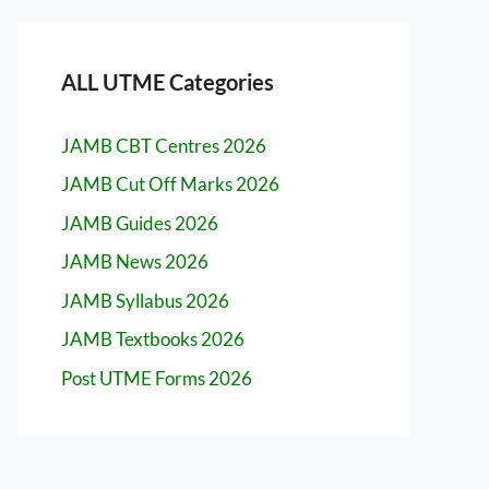
ALL UTME Categories
JAMB CBT Centres 2026
JAMB Cut Off Marks 2026
JAMB Guides 2026
JAMB News 2026
JAMB Syllabus 2026
JAMB Textbooks 2026
Post UTME Forms 2026