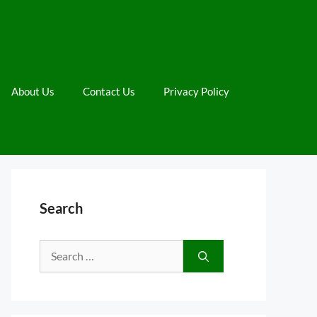
About Us
Contact Us
Privacy Policy
Search
Search
for: