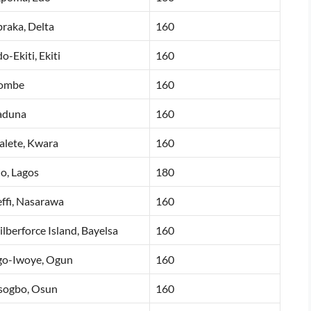
raka, Delta
160
o-Ekiti, Ekiti
160
ombe
160
aduna
160
lete, Kwara
160
o, Lagos
180
ffi, Nasarawa
160
lberforce Island, Bayelsa
160
go-Iwoye, Ogun
160
sogbo, Osun
160