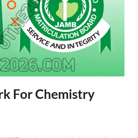
k For Chemistry