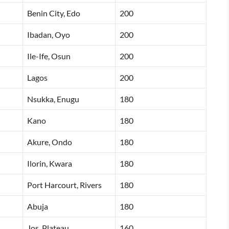
Benin City, Edo
200
Ibadan, Oyo
200
Ile-Ife, Osun
200
Lagos
200
Nsukka, Enugu
180
Kano
180
Akure, Ondo
180
Ilorin, Kwara
180
Port Harcourt, Rivers
180
Abuja
180
Jos, Plateau
160