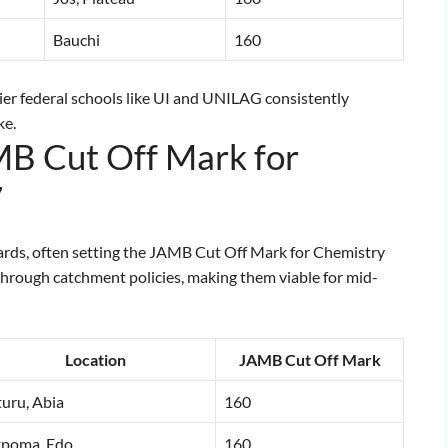
Bauchi
160
tier federal schools like UI and UNILAG consistently
ke.
MB Cut Off Mark for
7
ndards, often setting the JAMB Cut Off Mark for Chemistry
hrough catchment policies, making them viable for mid-
Location
JAMB Cut Off Mark
uru, Abia
160
kpoma, Edo
160