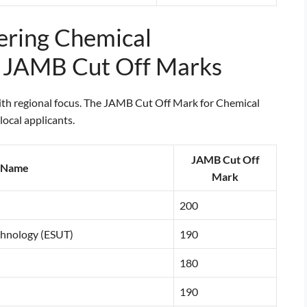
fering Chemical
r JAMB Cut Off Marks
with regional focus. The JAMB Cut Off Mark for Chemical
ocal applicants.
JAMB Cut Off
y Name
Mark
200
echnology (ESUT)
190
180
190