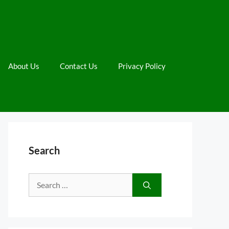
About Us
Contact Us
Privacy Policy
Search
Search
for: