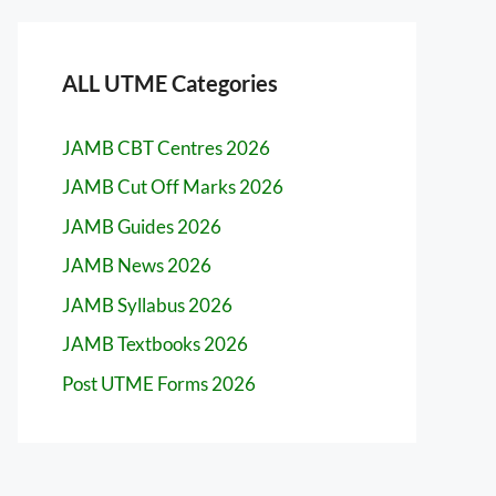
ALL UTME Categories
JAMB CBT Centres 2026
JAMB Cut Off Marks 2026
JAMB Guides 2026
JAMB News 2026
JAMB Syllabus 2026
JAMB Textbooks 2026
Post UTME Forms 2026