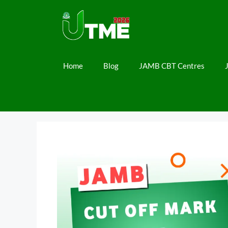
Skip
to
content
Home
Blog
JAMB CBT Centres