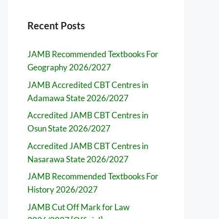
Recent Posts
JAMB Recommended Textbooks For
Geography 2026/2027
JAMB Accredited CBT Centres in
Adamawa State 2026/2027
Accredited JAMB CBT Centres in
Osun State 2026/2027
Accredited JAMB CBT Centres in
Nasarawa State 2026/2027
JAMB Recommended Textbooks For
History 2026/2027
JAMB Cut Off Mark for Law