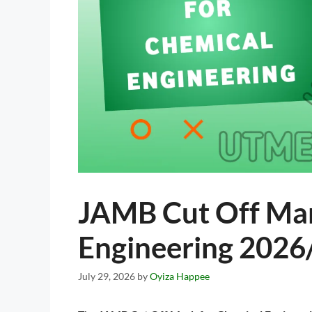
JAMB Cut Off Mar
Engineering 2026
July 29, 2026
by
Oyiza Happee