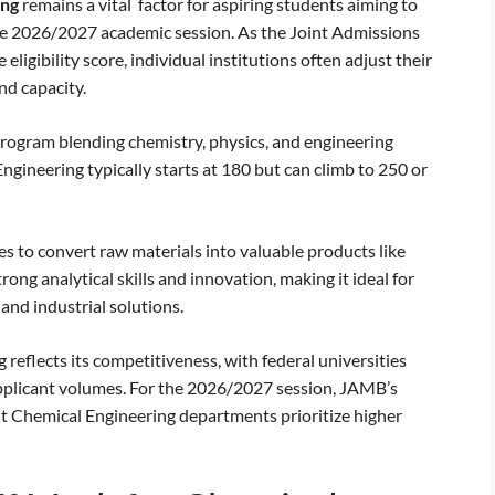
ing
remains a vital factor for aspiring students aiming to
the 2026/2027 academic session. As the Joint Admissions
ligibility score, individual institutions often adjust their
d capacity.
program blending chemistry, physics, and engineering
gineering typically starts at 180 but can climb to 250 or
s to convert raw materials into valuable products like
rong analytical skills and innovation, making it ideal for
and industrial solutions.
eflects its competitiveness, with federal universities
applicant volumes. For the 2026/2027 session, JAMB’s
t Chemical Engineering departments prioritize higher