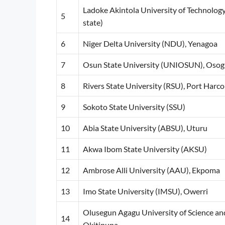
Ladoke Akintola University of Technolog
5
state)
6
Niger Delta University (NDU), Yenagoa
7
Osun State University (UNIOSUN), Oso
8
Rivers State University (RSU), Port Harco
9
Sokoto State University (SSU)
10
Abia State University (ABSU), Uturu
11
Akwa Ibom State University (AKSU)
12
Ambrose Alli University (AAU), Ekpoma
13
Imo State University (IMSU), Owerri
Olusegun Agagu University of Science 
14
Okitipupa