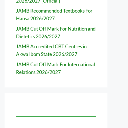
2026/2027 [Official]
JAMB Recommended Textbooks For
Hausa 2026/2027
JAMB Cut Off Mark For Nutrition and
Dietetics 2026/2027
JAMB Accredited CBT Centres in
Akwa Ibom State 2026/2027
JAMB Cut Off Mark For International
Relations 2026/2027