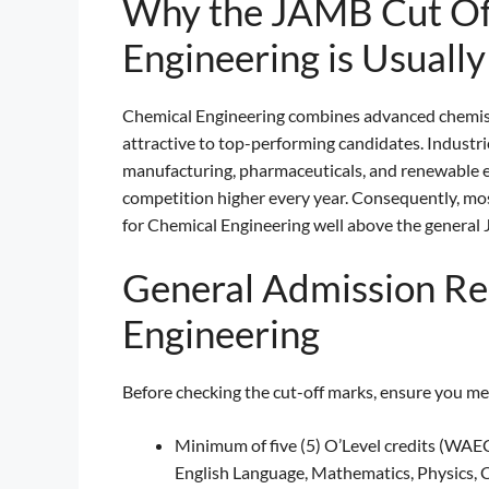
Why the JAMB Cut Of
Engineering is Usually
Chemical Engineering combines advanced chemistr
attractive to top-performing candidates. Industri
manufacturing, pharmaceuticals, and renewable e
competition higher every year. Consequently, mo
for Chemical Engineering well above the gener
General Admission Re
Engineering
Before checking the cut-off marks, ensure you m
Minimum of five (5) O’Level credits (WAEC
English Language, Mathematics, Physics, C