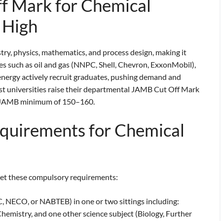
f Mark for Chemical
 High
y, physics, mathematics, and process design, making it
es such as oil and gas (NNPC, Shell, Chevron, ExxonMobil),
nergy actively recruit graduates, pushing demand and
st universities raise their departmental JAMB Cut Off Mark
al JAMB minimum of 150–160.
quirements for Chemical
eet these compulsory requirements:
, NECO, or NABTEB) in one or two sittings including:
hemistry, and one other science subject (Biology, Further