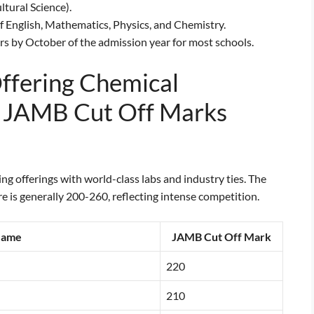
tural Science).
 English, Mathematics, Physics, and Chemistry.
s by October of the admission year for most schools.
Offering Chemical
r JAMB Cut Off Marks
g offerings with world-class labs and industry ties. The
 is generally 200-260, reflecting intense competition.
Name
JAMB Cut Off Mark
220
210