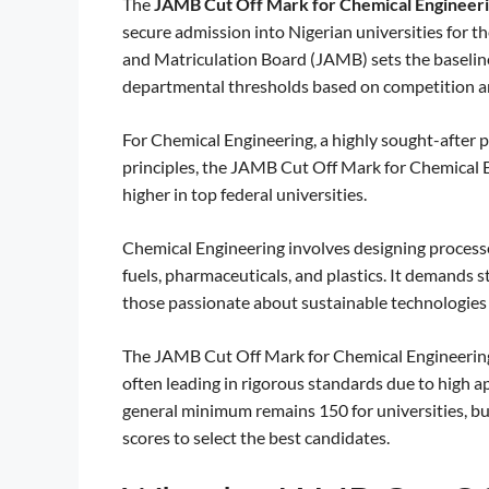
The
JAMB Cut Off Mark for Chemical Engineer
secure admission into Nigerian universities for 
and Matriculation Board (JAMB) sets the baseline e
departmental thresholds based on competition an
For Chemical Engineering, a highly sought-after 
principles, the JAMB Cut Off Mark for Chemical En
higher in top federal universities.
Chemical Engineering involves designing processe
fuels, pharmaceuticals, and plastics. It demands st
those passionate about sustainable technologies 
The JAMB Cut Off Mark for Chemical Engineering r
often leading in rigorous standards due to high 
general minimum remains 150 for universities, bu
scores to select the best candidates.