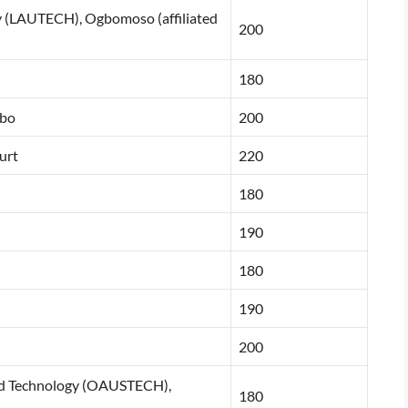
y (LAUTECH), Ogbomoso (affiliated
200
180
gbo
200
urt
220
180
190
180
190
200
and Technology (OAUSTECH),
180