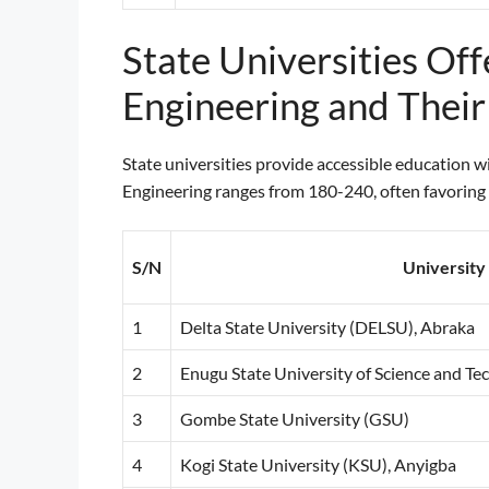
State Universities Of
Engineering and Thei
State universities provide accessible education 
Engineering ranges from 180-240, often favoring l
S/N
Universit
1
Delta State University (DELSU), Abraka
2
Enugu State University of Science and T
3
Gombe State University (GSU)
4
Kogi State University (KSU), Anyigba