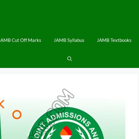
JAMB Cut Off Marks
JAMB Syllabus
JAMB Textbooks