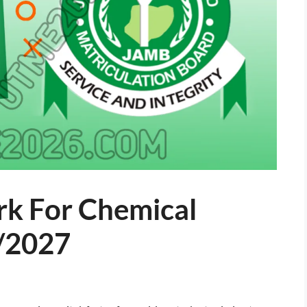
k For Chemical
/2027