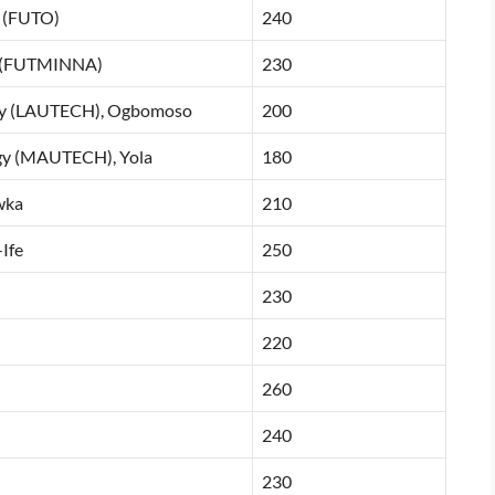
i (FUTO)
240
na (FUTMINNA)
230
logy (LAUTECH), Ogbomoso
200
gy (MAUTECH), Yola
180
wka
210
Ife
250
230
220
260
240
230