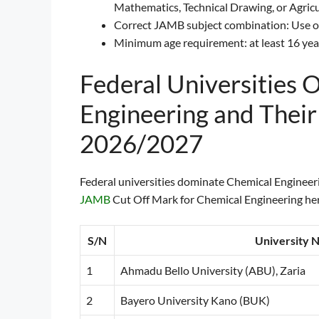
Mathematics, Technical Drawing, or Agricul
Correct JAMB subject combination: Use of
Minimum age requirement: at least 16 year
Federal Universities 
Engineering and Thei
2026/2027
Federal universities dominate Chemical Engineerin
JAMB
Cut Off Mark for Chemical Engineering here
S/N
University 
1
Ahmadu Bello University (ABU), Zaria
2
Bayero University Kano (BUK)