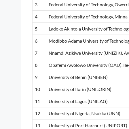
3
Federal University of Technology, Owerr
4
Federal University of Technology, Min
5
Ladoke Akintola University of Techno
6
Modibbo Adama University of Technolo
7
Nnamdi Azikiwe University (UNIZIK), A
8
Obafemi Awolowo University (OAU), Ile-
9
University of Benin (UNIBEN)
10
University of Ilorin (UNILORIN)
11
University of Lagos (UNILAG)
12
University of Nigeria, Nsukka (UNN)
13
University of Port Harcourt (UNIPORT)